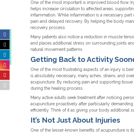
One of the most important is improved blood flow. In
helps increase circulation to affected areas, support
inflammation. While inflammation is a necessary part
pain and delayed recovery. By helping the body man
recovery process.
Many patients also notice a reduction in muscle tensi
Finding Balance When
and places additional stress on surrounding joints an
the Weather Can’t Make
natural movement patterns.
Up Its Mind
Getting Back to Activity Soon
One of the most frustrating aspects of an injury is bei
is absolutely necessary, many aches, strains, and ov
acupuncture. By reducing pain and supporting tissu
during the healing process.
Many active adults seek treatment after noticing pers
acupuncture proactively after particularly demanding 
efficiently. Think of it as giving your body additional 
It’s Not Just About Injuries
One of the lesser-known benefits of acupuncture is it