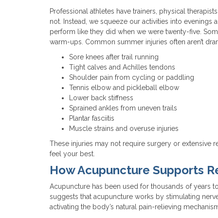
Professional athletes have trainers, physical therapist
not. Instead, we squeeze our activities into evenings
perform like they did when we were twenty-five. So
warm-ups. Common summer injuries often aren’t drama
Sore knees after trail running
Tight calves and Achilles tendons
Shoulder pain from cycling or paddling
Tennis elbow and pickleball elbow
Lower back stiffness
Sprained ankles from uneven trails
Plantar fasciitis
Muscle strains and overuse injuries
These injuries may not require surgery or extensive re
feel your best.
How Acupuncture Supports R
Acupuncture has been used for thousands of years to
suggests that acupuncture works by stimulating nerve
activating the body’s natural pain-relieving mechanisms.