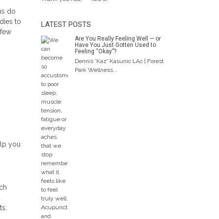
 us do
dies to
LATEST POSTS
 few
Are You Really Feeling Well — or
Have You Just Gotten Used to
Feeling “Okay”?
Dennis 'Kaz' Kasunic LAc | Forest
Park Wellness...
elp you
rch
d
ts.