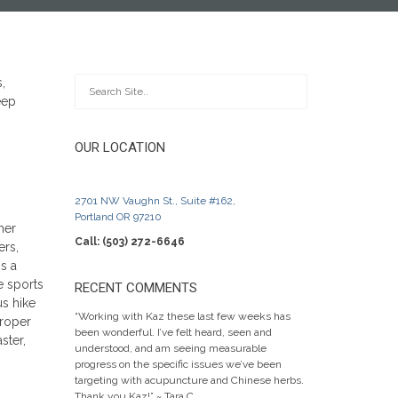
OUR LOCATION
2701 NW Vaughn St., Suite #162,
Portland OR 97210
her
Call: (503) 272-6646
ers,
s a
e sports
RECENT COMMENTS
us hike
“Working with Kaz these last few weeks has
proper
been wonderful. I’ve felt heard, seen and
ster,
understood, and am seeing measurable
progress on the specific issues we’ve been
targeting with acupuncture and Chinese herbs.
Thank you Kaz!” ~ Tara C.