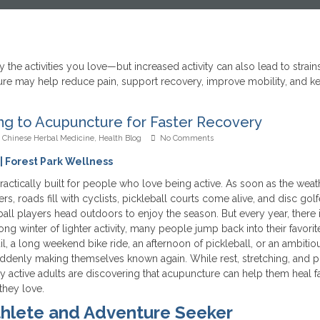
ing to Acupuncture for Faster Recovery
,
Chinese Herbal Medicine
,
Health Blog
No Comments
| Forest Park Wellness
actically built for people who love being active. As soon as the weat
ners, roads fill with cyclists, pickleball courts come alive, and disc golf
ball players head outdoors to enjoy the season. But every year, there i
long winter of lighter activity, many people jump back into their favorit
trail, a long weekend bike ride, an afternoon of pickleball, or an ambitio
s suddenly making themselves known again. While rest, stretching, and 
y active adults are discovering that acupuncture can help them heal fa
they love.
thlete and Adventure Seeker