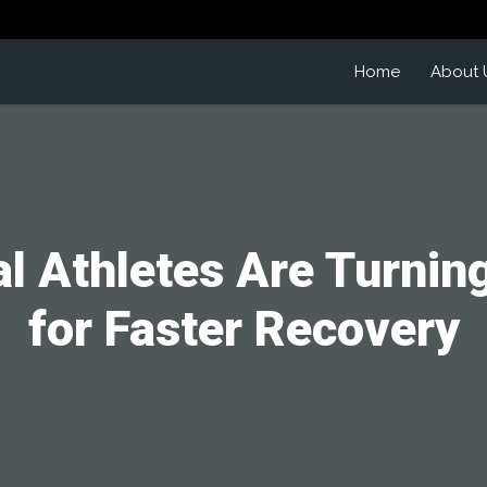
Home
About 
l Athletes Are Turnin
for Faster Recovery