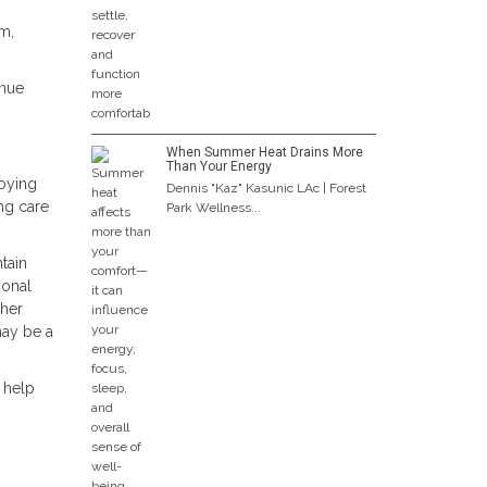
em,
inue
When Summer Heat Drains More
Than Your Energy
joying
Dennis "Kaz" Kasunic LAc | Forest
ing care
Park Wellness...
tain
ional
ther
may be a
 help