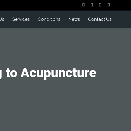
Us
Services
Conditions
News
Contact Us
g to Acupuncture