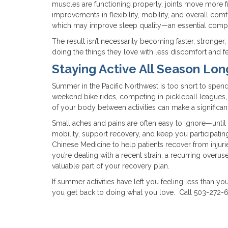
muscles are functioning properly, joints move more f
improvements in flexibility, mobility, and overall com
which may improve sleep quality—an essential compon
The result isn’t necessarily becoming faster, stronger
doing the things they love with less discomfort and f
Staying Active All Season Lon
Summer in the Pacific Northwest is too short to spend i
weekend bike rides, competing in pickleball leagues, ex
of your body between activities can make a significant
Small aches and pains are often easy to ignore—unti
mobility, support recovery, and keep you participating 
Chinese Medicine to help patients recover from injuri
you’re dealing with a recent strain, a recurring overu
valuable part of your recovery plan.
If summer activities have left you feeling less than
you get back to doing what you love. Call 503-272-6