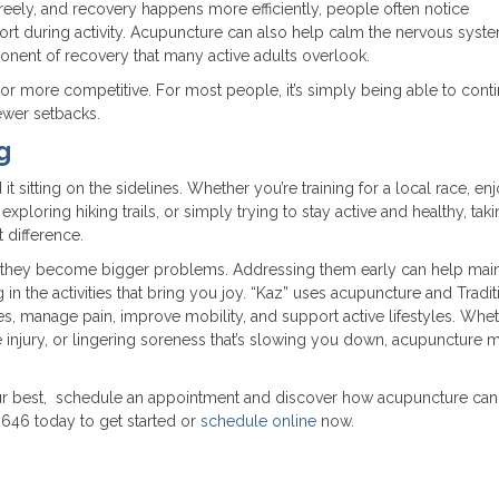
reely, and recovery happens more efficiently, people often notice
fort during activity. Acupuncture can also help calm the nervous syst
ent of recovery that many active adults overlook.
, or more competitive. For most people, it’s simply being able to cont
ewer setbacks.
g
t sitting on the sidelines. Whether you’re training for a local race, en
ploring hiking trails, or simply trying to stay active and healthy, tak
 difference.
l they become bigger problems. Addressing them early can help main
in the activities that bring you joy. “Kaz” uses acupuncture and Tradit
es, manage pain, improve mobility, and support active lifestyles. Whe
se injury, or lingering soreness that’s slowing you down, acupuncture 
 your best, schedule an appointment and discover how acupuncture can
646 today to get started or
schedule online
now.