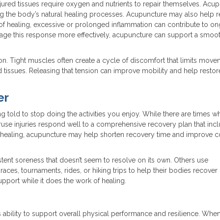
jured tissues require oxygen and nutrients to repair themselves. Acu
ing the body’s natural healing processes. Acupuncture may also help r
 of healing, excessive or prolonged inflammation can contribute to o
age this response more effectively, acupuncture can support a smoo
on. Tight muscles often create a cycle of discomfort that limits mov
d tissues. Releasing that tension can improve mobility and help resto
er
ng told to stop doing the activities you enjoy. While there are times w
eruse injuries respond well to a comprehensive recovery plan that inc
e healing, acupuncture may help shorten recovery time and improve 
istent soreness that doesn’t seem to resolve on its own. Others use
races, tournaments, rides, or hiking trips to help their bodies recove
support while it does the work of healing.
s ability to support overall physical performance and resilience. Whe