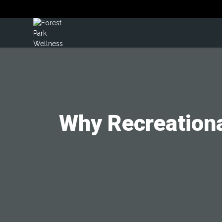
Why Recreationa