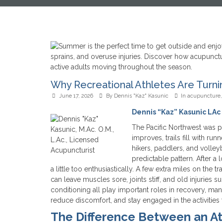
Why Recreational Athletes Are Turn
June 17, 2026
By
Dennis "Kaz" Kasunic
In
acupuncture
Dennis “Kaz” Kasunic LAc 
The Pacific Northwest was pr
improves, trails fill with run
hikers, paddlers, and volley
predictable pattern. After a 
a little too enthusiastically. A few extra miles on the 
can leave muscles sore, joints stiff, and old injurie
conditioning all play important roles in recovery, man
reduce discomfort, and stay engaged in the activities 
The Difference Between an A