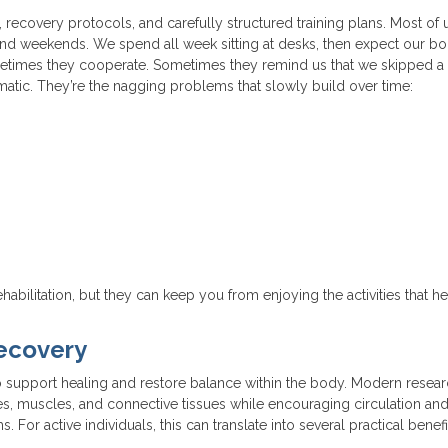
s, recovery protocols, and carefully structured training plans. Most of
 and weekends. We spend all week sitting at desks, then expect our bo
metimes they cooperate. Sometimes they remind us that we skipped a
tic. They’re the nagging problems that slowly build over time:
habilitation, but they can keep you from enjoying the activities that h
ecovery
 support healing and restore balance within the body. Modern resea
s, muscles, and connective tissues while encouraging circulation an
 For active individuals, this can translate into several practical benefi