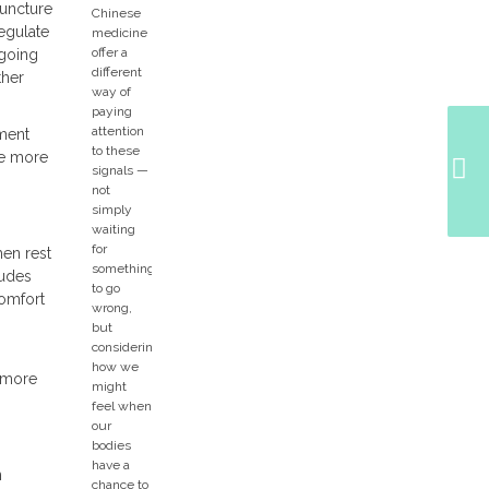
puncture
egulate
ngoing
ther
ement
re more
hen rest
ludes
comfort
r more
n