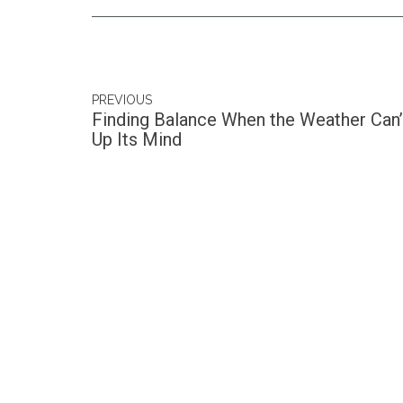
PREVIOUS
Finding Balance When the Weather Can
Up Its Mind