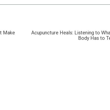
’t Make
Acupuncture Heals: Listening to Wha
Body Has to Te