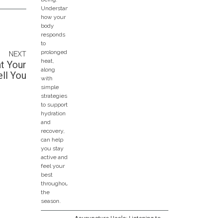
NEXT
t Your
ll You