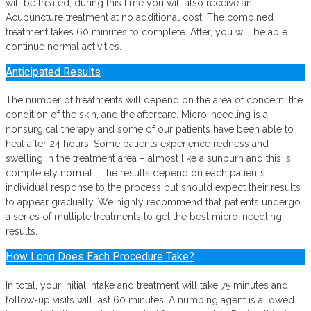
will be treated, during this time you will also receive an
Acupuncture treatment at no additional cost. The combined
treatment takes 60 minutes to complete. After, you will be able
continue normal activities.
Anticipated Results
The number of treatments will depend on the area of concern, the
condition of the skin, and the aftercare. Micro-needling is a
nonsurgical therapy and some of our patients have been able to
heal after 24 hours. Some patients experience redness and
swelling in the treatment area – almost like a sunburn and this is
completely normal. The results depend on each patient’s
individual response to the process but should expect their results
to appear gradually. We highly recommend that patients undergo
a series of multiple treatments to get the best micro-needling
results.
How Long Does Each Procedure Take?
In total, your initial intake and treatment will take 75 minutes and
follow-up visits will last 60 minutes. A numbing agent is allowed