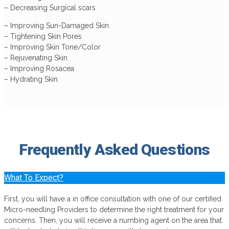
– Decreasing Surgical scars
– Improving Sun-Damaged Skin
– Tightening Skin Pores
– Improving Skin Tone/Color
– Rejuvenating Skin
– Improving Rosacea
– Hydrating Skin
Frequently Asked
Questions
What To Expect?
First, you will have a in office consultation with one of our certified
Micro-needling Providers to determine the right treatment for your
concerns. Then, you will receive a numbing agent on the area that