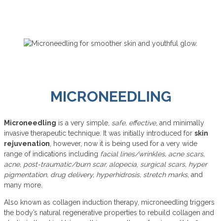
MICRONEEDLING
Microneedling
is a very simple,
safe, effective
, and minimally
invasive therapeutic technique. It was initially introduced for
skin
rejuvenation
, however, now it is being used for a very wide
range of indications including
facial lines/wrinkles, acne scars,
acne, post-traumatic/burn scar, alopecia, surgical scars, hyper
pigmentation, drug delivery, hyperhidrosis, stretch marks
, and
many more.
Also known as collagen induction therapy, microneedling triggers
the body’s natural regenerative properties to rebuild collagen and