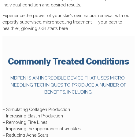
individual condition and desired results.
Experience the power of your skin’s own natural renewal with our
expertly supervised microneedling treatment — your path to
healthier, glowing skin starts here.
Commonly Treated
Conditions
MDPEN IS AN INCREDIBLE DEVICE THAT USES MICRO-
NEEDLING TECHNIQUES TO PRODUCE A NUMBER OF
BENEFITS, INCLUDING:
– Stimulating Collagen Production
– Increasing Elastin Production
– Removing Fine Lines
– Improving the appearance of wrinkles
– Reducing Acne Scars