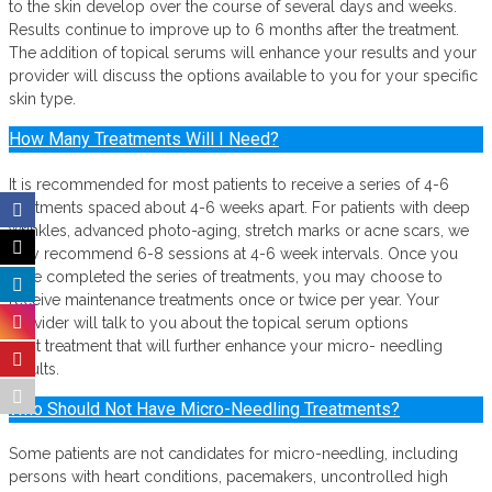
to the skin develop over the course of several days and weeks.
Results continue to improve up to 6 months after the treatment.
The addition of topical serums will enhance your results and your
provider will discuss the options available to you for your specific
skin type.
How Many Treatments Will I Need?
It is recommended for most patients to receive a series of 4-6
treatments spaced about 4-6 weeks apart. For patients with deep
wrinkles, advanced photo-aging, stretch marks or acne scars, we
may recommend 6-8 sessions at 4-6 week intervals. Once you
have completed the series of treatments, you may choose to
receive maintenance treatments once or twice per year. Your
provider will talk to you about the topical serum options
post treatment that will further enhance your micro- needling
results.
Who Should Not Have Micro-Needling Treatments?
Some patients are not candidates for micro-needling, including
persons with heart conditions, pacemakers, uncontrolled high