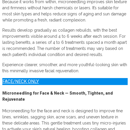
Because it works from within, microneedling improves skin texture
and firmness without harsh chemicals or lasers. It’s suitable for
most skin types and helps reduce signs of aging and sun damage
while promoting a fresh, radiant complexion.
Results develop gradually as collagen rebuilds, with the best
improvements visible around 4 to 6 weeks after each session. For
lasting benefits, a series of 4 to 6 treatments spaced a month apart
is recommended. The number of treatments may vary based on
each patient’s individual condition and desired results.
Experience clearer, smoother, and more youthful-looking skin with
this minimally invasive facial rejuvenation.
FACE/NECK ONLY
Microneedling for Face & Neck — Smooth, Tighten, and
Rejuvenate
Microneedling for the face and neck is designed to improve fine
lines, wrinkles, sagging skin, acne scars, and uneven texture in
these delicate areas. This gentle treatment uses tiny micro-injuries
to activate your skin’s natural healing, boosting collagen and