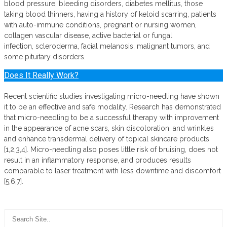
blood pressure, bleeding disorders, diabetes mellitus, those
taking blood thinners, having a history of keloid scarring, patients
with auto-immune conditions, pregnant or nursing women,
collagen vascular disease, active bacterial or fungal
infection, scleroderma, facial melanosis, malignant tumors, and
some pituitary disorders.
Does It Really Work?
Recent scientific studies investigating micro-needling have shown
it to be an effective and safe modality. Research has demonstrated
that micro-needling to be a successful therapy with improvement
in the appearance of acne scars, skin discoloration, and wrinkles
and enhance transdermal delivery of topical skincare products
[1,2,3,4]. Micro-needling also poses little risk of bruising, does not
result in an inflammatory response, and produces results
comparable to laser treatment with less downtime and discomfort
[5,6,7].