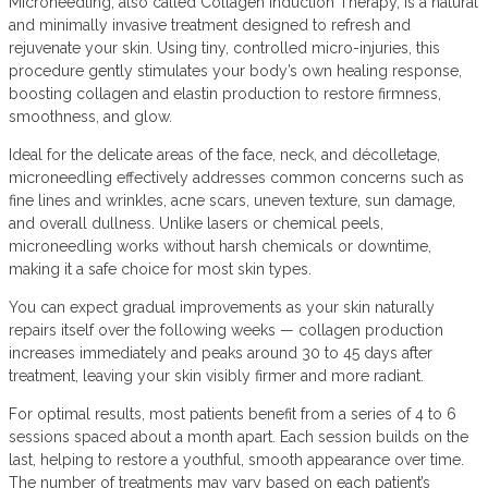
Microneedling, also called Collagen Induction Therapy, is a natural
and minimally invasive treatment designed to refresh and
rejuvenate your skin. Using tiny, controlled micro-injuries, this
procedure gently stimulates your body’s own healing response,
boosting collagen and elastin production to restore firmness,
smoothness, and glow.
Ideal for the delicate areas of the face, neck, and décolletage,
microneedling effectively addresses common concerns such as
fine lines and wrinkles, acne scars, uneven texture, sun damage,
and overall dullness. Unlike lasers or chemical peels,
microneedling works without harsh chemicals or downtime,
making it a safe choice for most skin types.
You can expect gradual improvements as your skin naturally
repairs itself over the following weeks — collagen production
increases immediately and peaks around 30 to 45 days after
treatment, leaving your skin visibly firmer and more radiant.
For optimal results, most patients benefit from a series of 4 to 6
sessions spaced about a month apart. Each session builds on the
last, helping to restore a youthful, smooth appearance over time.
The number of treatments may vary based on each patient’s