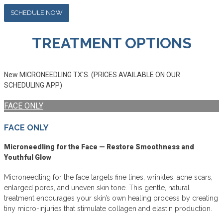
SCHEDULE NOW
TREATMENT OPTIONS
New MICRONEEDLING TX'S. (PRICES AVAILABLE ON OUR
SCHEDULING APP)
FACE ONLY
FACE ONLY
Microneedling for the Face — Restore Smoothness and
Youthful Glow
Microneedling for the face targets fine lines, wrinkles, acne scars,
enlarged pores, and uneven skin tone. This gentle, natural
treatment encourages your skin’s own healing process by creating
tiny micro-injuries that stimulate collagen and elastin production.