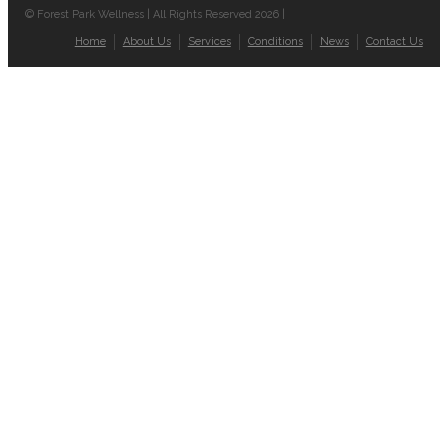
© Forest Park Wellness | All Rights Reserved 2026 |
Home
About Us
Services
Conditions
News
Contact Us