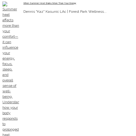
When Summer Heat Drains More Than Your Energy
Dennis "Kaz" Kasunic LAc | Forest Park Wellness...