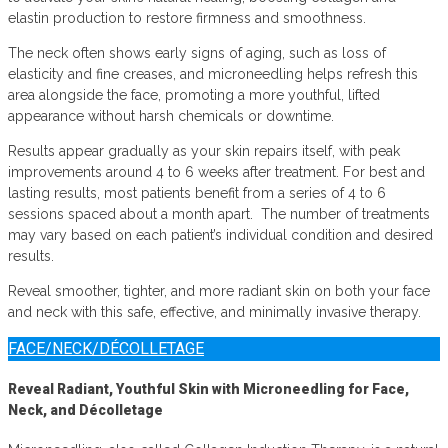
elastin production to restore firmness and smoothness.
The neck often shows early signs of aging, such as loss of
elasticity and fine creases, and microneedling helps refresh this
area alongside the face, promoting a more youthful, lifted
appearance without harsh chemicals or downtime.
Results appear gradually as your skin repairs itself, with peak
improvements around 4 to 6 weeks after treatment. For best and
lasting results, most patients benefit from a series of 4 to 6
sessions spaced about a month apart. The number of treatments
may vary based on each patient’s individual condition and desired
results.
Reveal smoother, tighter, and more radiant skin on both your face
and neck with this safe, effective, and minimally invasive therapy.
FACE/NECK/DÉCOLLETAGE
Reveal Radiant, Youthful Skin with Microneedling for Face,
Neck, and Décolletage