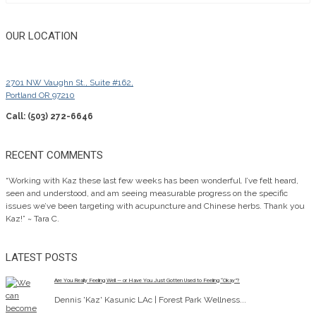
OUR LOCATION
2701 NW Vaughn St., Suite #162,
Portland OR 97210
Call: (503) 272-6646
RECENT COMMENTS
“Working with Kaz these last few weeks has been wonderful. I’ve felt heard,
seen and understood, and am seeing measurable progress on the specific
issues we’ve been targeting with acupuncture and Chinese herbs. Thank you
Kaz!” ~ Tara C.
LATEST POSTS
Are You Really Feeling Well — or Have You Just Gotten Used to Feeling “Okay”?
Dennis 'Kaz' Kasunic LAc | Forest Park Wellness...