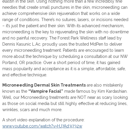
elastin in the skin. Using nothing more than a few incredibly fine
needles that create small punctures in the skin, microneedling can
achieve comprehensive skin rejuvenation that works on a wide
range of conditions. There’s no sutures, lasers, or incisions needed
– it’s just the patient and their skin. With its advanced mechanism,
microneedling is the key to rejuvenating the skin with no downtime
and no painful recovery. The Forest Park Wellness staff lead by
Dennis Kasunic L.Ac. proudly uses the trusted MdPen to deliver
every microneedling treatment. Patients are encouraged to learn
more about the technique by scheduling a consultation at our NW
Portand, OR practice. Over a short period of time, it has gained
mass popularity and acceptance as it is a simple, affordable, safe,
and effective technique.
Microneedling Dermal Skin Treatments
are also mistakenly
known as the
“Vampire Facial”
made famous by Kim Kardashian.
Well, our Microneedling treatments are NOT near as scary looking
as those on social media but still highly effective at reducing lines,
wrinkles, scars and much more.
A short video explanation of the procedure:
www.youtube.com/watch?v=HJ7Ad3i732w