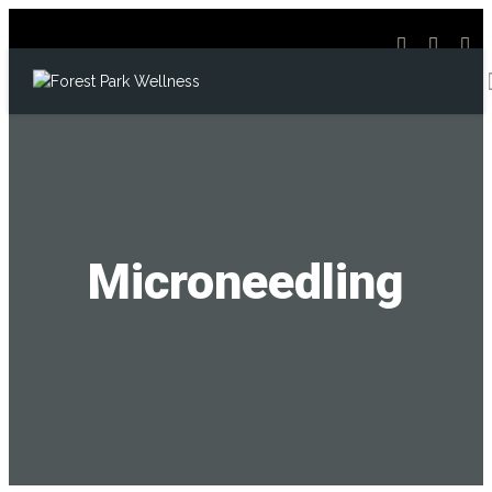
Microneedling