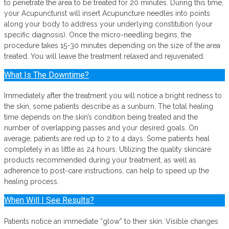
to penetrate the area to be treated for 20 minutes. During this time,
your Acupuncturist will insert Acupuncture needles into points
along your body to address your underlying constitution (your
specific diagnosis). Once the micro-needling begins, the
procedure takes 15-30 minutes depending on the size of the area
treated. You will leave the treatment relaxed and rejuvenated.
What Is The Downtime?
Immediately after the treatment you will notice a bright redness to
the skin, some patients describe as a sunburn. The total healing
time depends on the skin’s condition being treated and the
number of overlapping passes and your desired goals. On
average, patients are red up to 2 to 4 days. Some patients heal
completely in as little as 24 hours. Utilizing the quality skincare
products recommended during your treatment, as well as
adherence to post-care instructions, can help to speed up the
healing process.
When Will I See Results?
Patients notice an immediate “glow” to their skin. Visible changes