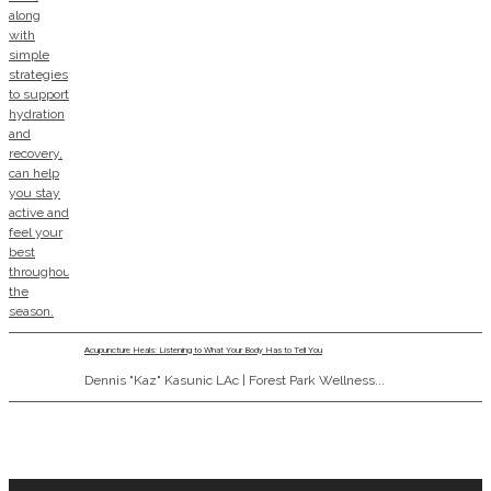
Acupuncture Heals: Listening to What Your Body Has to Tell You
Dennis "Kaz" Kasunic LAc | Forest Park Wellness...