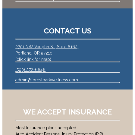
CONTACT US
2701 NW Vaughn St., Suite #162,
Portland, OR 97210
(click link for map)
(503) 272-6646
admin@forestparkwellness.com
WE ACCEPT INSURANCE
Most Insurance plans accepted
Auto Accident Personal Injury Protection (PIP)