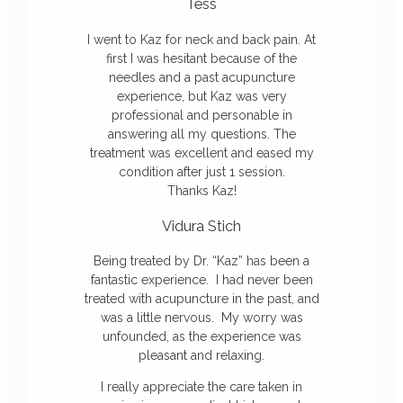
Tess
I went to
Kaz
for neck and back pain. At
first I was hesitant because of the
needles and a past acupuncture
experience, but
Kaz
was very
professional and personable in
answering all my questions. The
treatment was excellent and eased my
condition after just 1 session.
Thanks
Kaz
!
Vidura Stich
Being treated by Dr. “
Kaz
” has been a
fantastic experience. I had never been
treated with acupuncture in the past, and
was a little nervous. My worry was
unfounded, as the experience was
pleasant and relaxing.
I really appreciate the care taken in