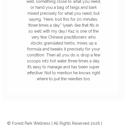
well, something close to what you need,
or hand you a bag of twigs and bark
mixed precisely for what you need, but
saying, “Here, boil this for 20 minutes,
three times a day,” (yeah, like that fits in
so well with my day.) Kaz is one of the
very few Chinese practitioners who
stocks granulated herbs, mixes up a
formula and tweaks it precisely for your
condition. Then all you do is drop a few
scoops into hot water three times a day.
It’s easy to manage and has been super
effective. Not to mention he knows right
where to put the needles too.
© Forest Park Wellness | All Rights Reserved 2026 |