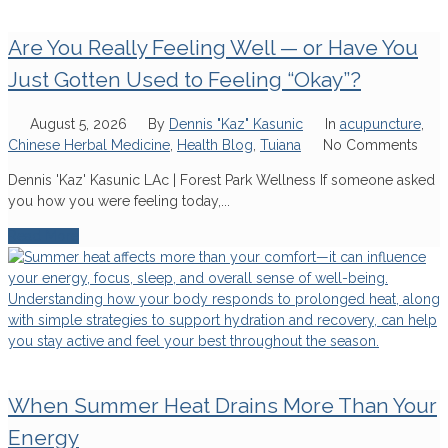
Are You Really Feeling Well — or Have You
Just Gotten Used to Feeling “Okay”?
August 5, 2026
By
Dennis "Kaz" Kasunic
In
acupuncture
,
Chinese Herbal Medicine
,
Health Blog
,
Tuiana
No Comments
Dennis 'Kaz' Kasunic LAc | Forest Park Wellness If someone asked
you how you were feeling today,...
Read More
When Summer Heat Drains More Than Your
Energy