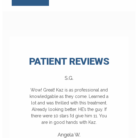
PATIENT
REVIEWS
S.G.
Wow! Great! Kaz is as professional and
knowledgable as they come. Learned a
lot and was thrilled with this treatment.
Already looking better. HE’s the guy. If
there were 10 stars I’d give him 11. You
are in good hands with Kaz.
Angela W.