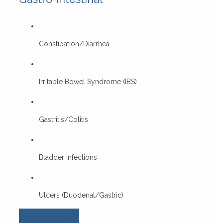
Constipation/Diarrhea
Irritable Bowel Syndrome (IBS)
Gastritis/Colitis
Bladder infections
Ulcers (Duodenal/Gastric)
SCHEDULE NOW