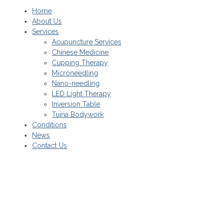
Home
About Us
Services
Acupuncture Services
Chinese Medicine
Cupping Therapy
Microneedling
Nano-needling
LED Light Therapy
Inversion Table
Tuina Bodywork
Conditions
News
Contact Us