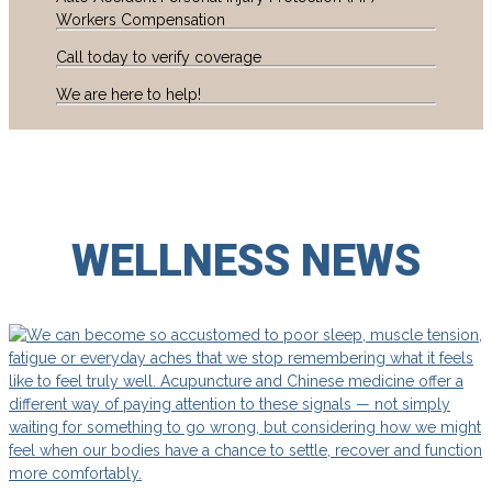
Workers Compensation
Call today to verify coverage
We are here to help!
WELLNESS
NEWS