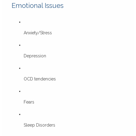
Emotional Issues
Anxiety/Stress
Depression
OCD tendencies
Fears
Sleep Disorders