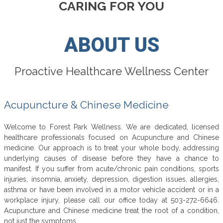
CARING FOR YOU
ABOUT US
Proactive Healthcare Wellness Center
Acupuncture & Chinese Medicine
Welcome to Forest Park Wellness. We are dedicated, licensed
healthcare professionals focused on Acupuncture and Chinese
medicine. Our approach is to treat your whole body, addressing
underlying causes of disease before they have a chance to
manifest. If you suffer from acute/chronic pain conditions, sports
injuries, insomnia, anxiety, depression, digestion issues, allergies,
asthma or have been involved in a motor vehicle accident or in a
workplace injury, please call our office today at 503-272-6646.
Acupuncture and Chinese medicine treat the root of a condition,
not just the symptoms.