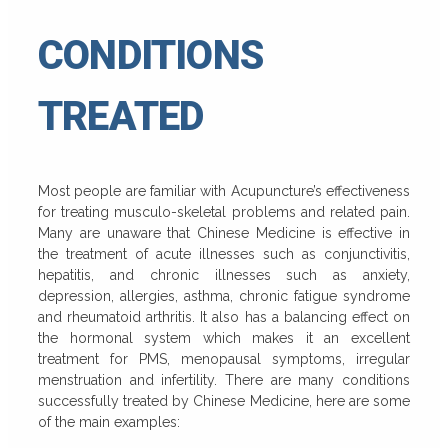
CONDITIONS
TREATED
Most people are familiar with Acupuncture’s effectiveness
for treating musculo-skeletal problems and related pain.
Many are unaware that Chinese Medicine is effective in
the treatment of acute illnesses such as conjunctivitis,
hepatitis, and chronic illnesses such as anxiety,
depression, allergies, asthma, chronic fatigue syndrome
and rheumatoid arthritis. It also has a balancing effect on
the hormonal system which makes it an excellent
treatment for PMS, menopausal symptoms, irregular
menstruation and infertility. There are many conditions
successfully treated by Chinese Medicine, here are some
of the main examples: