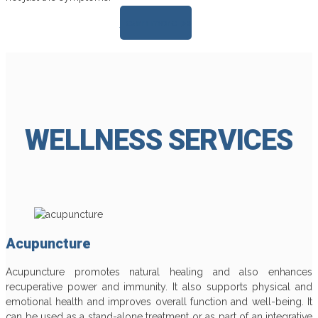
Learn more >>
WELLNESS SERVICES
Acupuncture
Acupuncture promotes natural healing and also enhances
recuperative power and immunity. It also supports physical and
emotional health and improves overall function and well-being. It
can be used as a stand-alone treatment or as part of an integrative