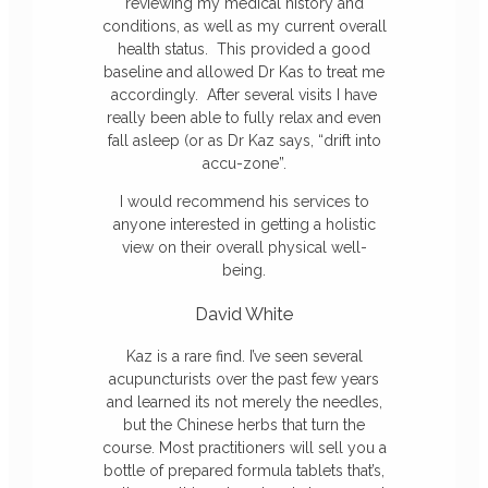
reviewing my medical history and
conditions, as well as my current overall
health status. This provided a good
baseline and allowed Dr Kas to treat me
accordingly. After several visits I have
really been able to fully relax and even
fall asleep (or as Dr
Kaz
says, “drift into
accu-zone”.
I would recommend his services to
anyone interested in getting a holistic
view on their overall physical well-
being.
David White
Kaz is a rare find. I’ve seen several
acupuncturists over the past few years
and learned its not merely the needles,
but the Chinese herbs that turn the
course. Most practitioners will sell you a
bottle of prepared formula tablets that’s,