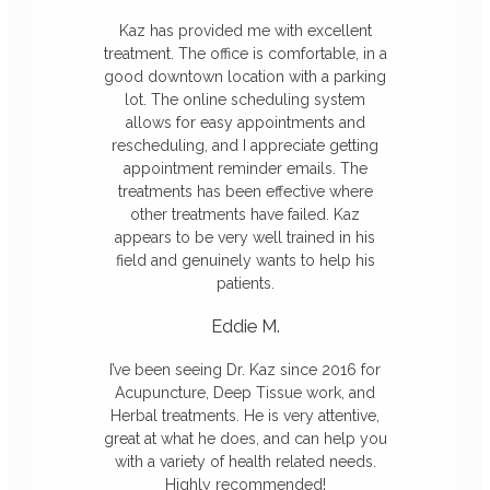
Kaz has provided me with excellent
treatment. The office is comfortable, in a
good downtown location with a parking
lot. The online scheduling system
allows for easy appointments and
rescheduling, and I appreciate getting
appointment reminder emails. The
treatments has been effective where
other treatments have failed. Kaz
appears to be very well trained in his
field and genuinely wants to help his
patients.
Eddie M.
I’ve been seeing Dr. Kaz since 2016 for
Acupuncture, Deep Tissue work, and
Herbal treatments. He is very attentive,
great at what he does, and can help you
with a variety of health related needs.
Highly recommended!