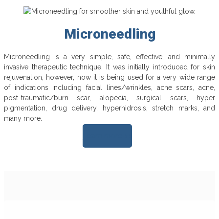
Microneedling
Microneedling is a very simple, safe, effective, and minimally
invasive therapeutic technique. It was initially introduced for skin
rejuvenation, however, now it is being used for a very wide range
of indications including facial lines/wrinkles, acne scars, acne,
post-traumatic/burn scar, alopecia, surgical scars, hyper
pigmentation, drug delivery, hyperhidrosis, stretch marks, and
many more.
Learn more >>