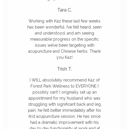
Tara C.
Working with Kaz these last few weeks
has been wonderful. I’ve felt heard, seen
and understood, and am seeing
measurable progress on the specific
issues we’ve been targeting with
acupuncture and Chinese herbs. Thank
you Kaz!
Trish T.
I WILL absolutely recommend Kaz of
Forest Park Wellness to EVERYONE I
possibly can!! I originally set up an
appointment for my husband who was
struggling with significant back and leg
pain, he felt better immediately after his
first acupuncture session. He has since
had a dramatic improvement with his
day to day functionality at work and at