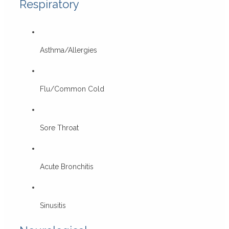
Respiratory
Asthma/Allergies
Flu/Common Cold
Sore Throat
Acute Bronchitis
Sinusitis