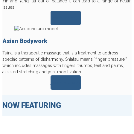
Yin and Yang fall out of balance it can lead to a range of health
issues.
Learn more >>
Asian Bodywork
Tuina is a therapeutic massage that is a treatment to address
specific patterns of disharmony. Shiatsu means “finger pressure,”
which includes massages with fingers, thumbs, feet and palms,
assisted stretching and joint mobilization.
Learn more >>
NOW FEATURING