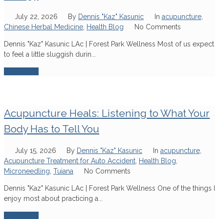
July 22, 2026
By
Dennis "Kaz" Kasunic
In
acupuncture
,
Chinese Herbal Medicine
,
Health Blog
No Comments
Dennis "Kaz" Kasunic LAc | Forest Park Wellness Most of us expect
to feel a little sluggish durin...
Read More
Acupuncture Heals: Listening to What Your
Body Has to Tell You
July 15, 2026
By
Dennis "Kaz" Kasunic
In
acupuncture
,
Acupuncture Treatment for Auto Accident
,
Health Blog
,
Microneedling
,
Tuiana
No Comments
Dennis "Kaz" Kasunic LAc | Forest Park Wellness One of the things I
enjoy most about practicing a...
Read More