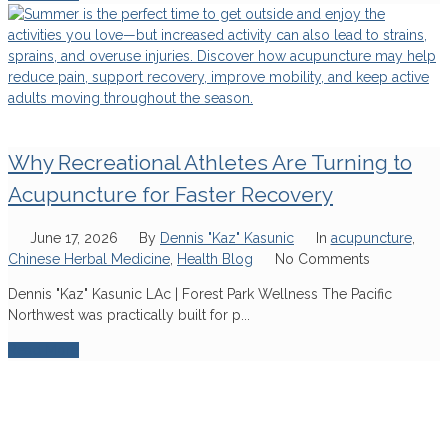
Why Recreational Athletes Are Turning to
Acupuncture for Faster Recovery
June 17, 2026
By
Dennis "Kaz" Kasunic
In
acupuncture
,
Chinese Herbal Medicine
,
Health Blog
No Comments
Dennis "Kaz" Kasunic LAc | Forest Park Wellness The Pacific
Northwest was practically built for p...
Read More