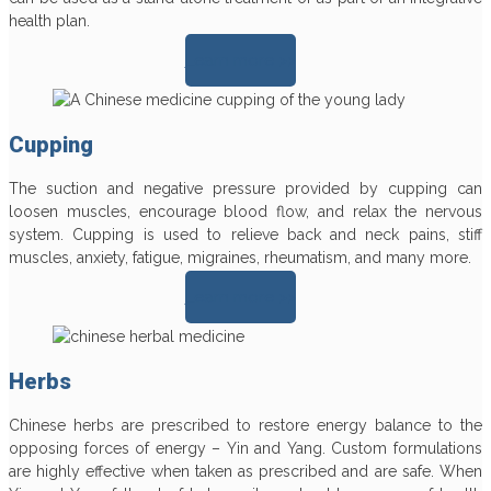
health plan.
Learn more >>
Cupping
The suction and negative pressure provided by cupping can
loosen muscles, encourage blood flow, and relax the nervous
system. Cupping is used to relieve back and neck pains, stiff
muscles, anxiety, fatigue, migraines, rheumatism, and many more.
Learn more >>
Herbs
Chinese herbs are prescribed to restore energy balance to the
opposing forces of energy – Yin and Yang. Custom formulations
are highly effective when taken as prescribed and are safe. When