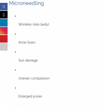
Microneedling
Wrinkles (skin laxity)
Acne Scars
Sun damage
Uneven complexion
Enlarged pores