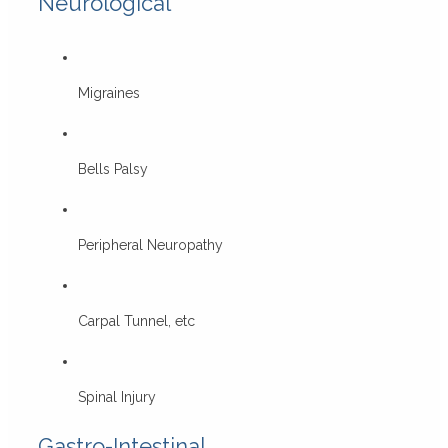
Neurological
Migraines
Bells Palsy
Peripheral Neuropathy
Carpal Tunnel, etc
Spinal Injury
Gastro-Intestinal