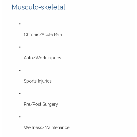
Musculo-skeletal
Chronic/Acute Pain
Auto/Work Injuries
Sports Injuries
Pre/Post Surgery
Wellness/Maintenance