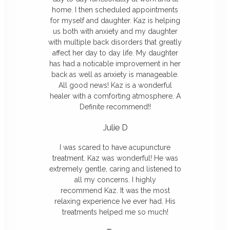
home. I then scheduled appointments
for myself and daughter. Kaz is helping
us both with anxiety and my daughter
with multiple back disorders that greatly
affect her day to day life. My daughter
has had a noticable improvement in her
back as well as anxiety is manageable.
All good news! Kaz is a wonderful
healer with a comforting atmosphere. A
Definite recommend!!
Julie D
I was scared to have acupuncture
treatment.
Kaz
was wonderful! He was
extremely gentle, caring and listened to
all my concerns. I highly
recommend
Kaz
. It was the most
relaxing experience Ive ever had. His
treatments helped me so much!