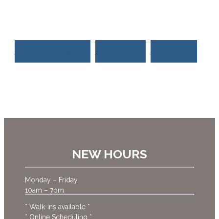
much more.
Subscribe to Newsletter
About the Clinic
Schedule Now
NEW HOURS
Monday – Friday
10am – 7pm
* Walk-ins available *
* Online Scheduling *