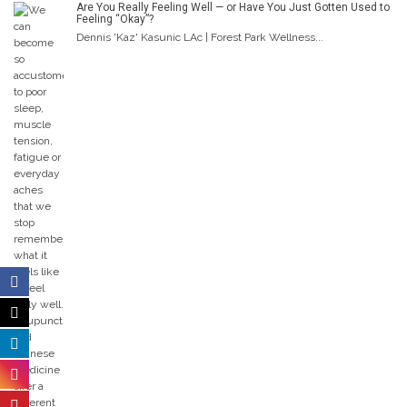
Are You Really Feeling Well — or Have You Just Gotten Used to
Feeling “Okay”?
Dennis 'Kaz' Kasunic LAc | Forest Park Wellness...