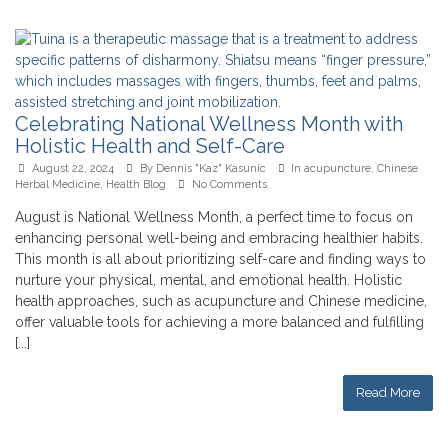
Celebrating National Wellness Month with
Holistic Health and Self-Care
August 22, 2024
By
Dennis "Kaz" Kasunic
In
acupuncture
,
Chinese
Herbal Medicine
,
Health Blog
No Comments
August is National Wellness Month, a perfect time to focus on
enhancing personal well-being and embracing healthier habits.
This month is all about prioritizing self-care and finding ways to
nurture your physical, mental, and emotional health. Holistic
health approaches, such as acupuncture and Chinese medicine,
offer valuable tools for achieving a more balanced and fulfilling
[...]
Read More