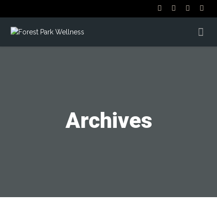
Archives