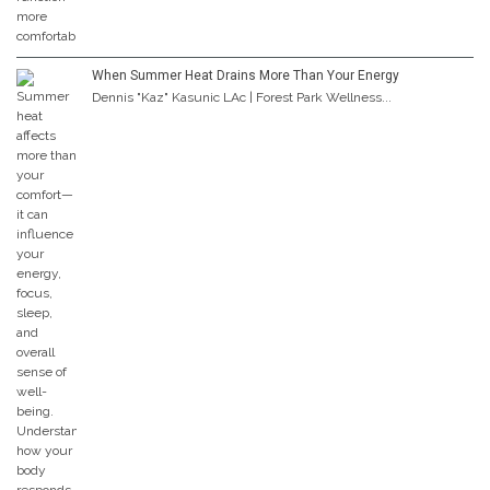
When Summer Heat Drains More Than Your Energy
Dennis "Kaz" Kasunic LAc | Forest Park Wellness...