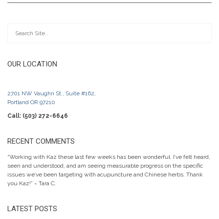
OUR LOCATION
2701 NW Vaughn St., Suite #162,
Portland OR 97210
Call: (503) 272-6646
RECENT COMMENTS
“Working with Kaz these last few weeks has been wonderful. I’ve felt heard,
seen and understood, and am seeing measurable progress on the specific
issues we’ve been targeting with acupuncture and Chinese herbs. Thank
you Kaz!” ~ Tara C.
LATEST POSTS