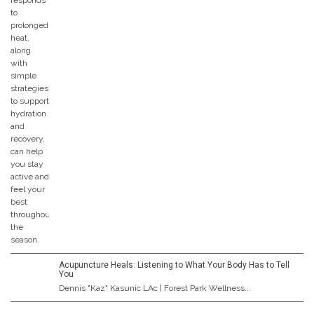
Acupuncture Heals: Listening to What Your Body Has to Tell
You
Dennis "Kaz" Kasunic LAc | Forest Park Wellness...