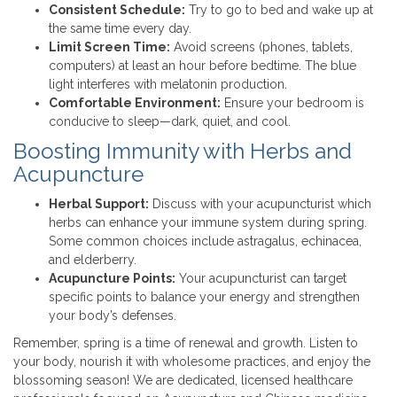
Consistent Schedule:
Try to go to bed and wake up at
the same time every day.
Limit Screen Time:
Avoid screens (phones, tablets,
computers) at least an hour before bedtime. The blue
light interferes with melatonin production.
Comfortable Environment:
Ensure your bedroom is
conducive to sleep—dark, quiet, and cool.
Boosting Immunity with Herbs and
Acupuncture
Herbal Support:
Discuss with your acupuncturist which
herbs can enhance your immune system during spring.
Some common choices include astragalus, echinacea,
and elderberry.
Acupuncture Points:
Your acupuncturist can target
specific points to balance your energy and strengthen
your body’s defenses.
Remember, spring is a time of renewal and growth. Listen to
your body, nourish it with wholesome practices, and enjoy the
blossoming season! We are dedicated, licensed healthcare