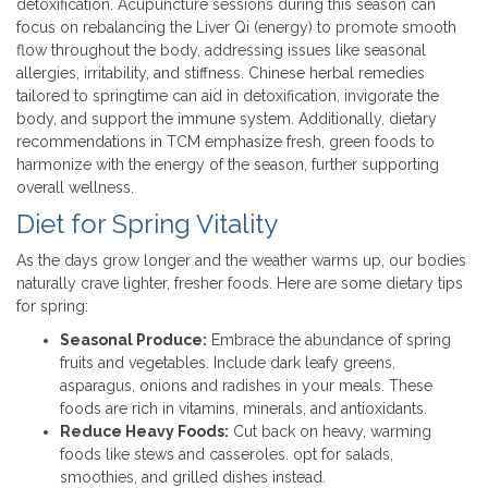
detoxification. Acupuncture sessions during this season can
focus on rebalancing the Liver Qi (energy) to promote smooth
flow throughout the body, addressing issues like seasonal
allergies, irritability, and stiffness. Chinese herbal remedies
tailored to springtime can aid in detoxification, invigorate the
body, and support the immune system. Additionally, dietary
recommendations in TCM emphasize fresh, green foods to
harmonize with the energy of the season, further supporting
overall wellness.
Diet for Spring Vitality
As the days grow longer and the weather warms up, our bodies
naturally crave lighter, fresher foods. Here are some dietary tips
for spring:
Seasonal Produce:
Embrace the abundance of spring
fruits and vegetables. Include dark leafy greens,
asparagus, onions and radishes in your meals. These
foods are rich in vitamins, minerals, and antioxidants.
Reduce Heavy Foods:
Cut back on heavy, warming
foods like stews and casseroles. opt for salads,
smoothies, and grilled dishes instead.