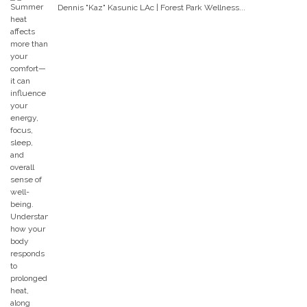
Dennis "Kaz" Kasunic LAc | Forest Park Wellness...