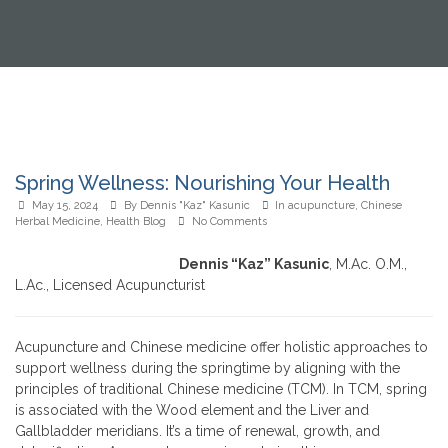
Spring Wellness: Nourishing Your Health
May 15, 2024
By
Dennis "Kaz" Kasunic
In
acupuncture
,
Chinese
Herbal Medicine
,
Health Blog
No Comments
Dennis “Kaz” Kasunic
, M.Ac. O.M.,
L.Ac., Licensed Acupuncturist
Acupuncture and Chinese medicine offer holistic approaches to
support wellness during the springtime by aligning with the
principles of traditional Chinese medicine (TCM). In TCM, spring
is associated with the Wood element and the Liver and
Gallbladder meridians. It’s a time of renewal, growth, and