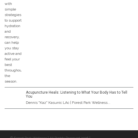
Acupuncture Heals: Listening to What Your Body Has to Tell
You
Dennis "Kaz" Kasunic LAc | Forest Park Wellness...