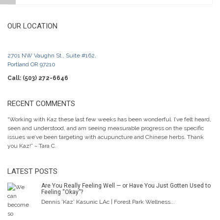
OUR LOCATION
2701 NW Vaughn St., Suite #162,
Portland OR 97210
Call: (503) 272-6646
RECENT COMMENTS
“Working with Kaz these last few weeks has been wonderful. I’ve felt heard,
seen and understood, and am seeing measurable progress on the specific
issues we’ve been targeting with acupuncture and Chinese herbs. Thank
you Kaz!” ~ Tara C.
LATEST POSTS
Are You Really Feeling Well — or Have You Just Gotten Used to
Feeling “Okay”?
Dennis 'Kaz' Kasunic LAc | Forest Park Wellness...