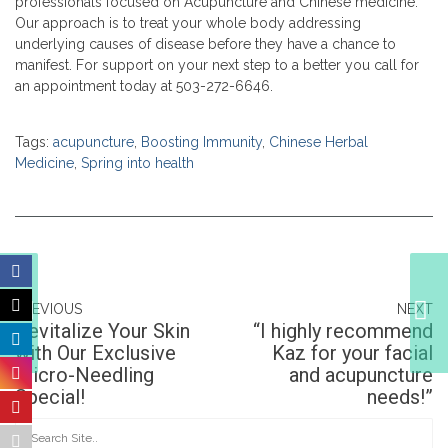
professionals focused on Acupuncture and Chinese medicine.
Our approach is to treat your whole body addressing
underlying causes of disease before they have a chance to
manifest. For support on your next step to a better you call for
an appointment today at 503-272-6646.
Tags:
acupuncture
,
Boosting Immunity
,
Chinese Herbal
Medicine
,
Spring into health
Revitalize Your Skin
with Our Exclusive
PREVIOUS
NEXT
Micro-Needling
Revitalize Your Skin
“I highly recommend
Special!
with Our Exclusive
Kaz for your facial
Micro-Needling
and acupuncture
Special!
needs!”