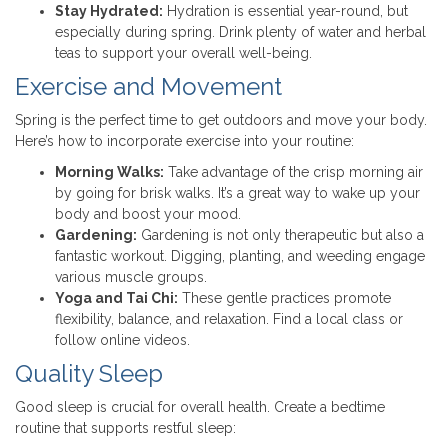
Stay Hydrated:
Hydration is essential year-round, but
especially during spring. Drink plenty of water and herbal
teas to support your overall well-being.
Exercise and Movement
Spring is the perfect time to get outdoors and move your body.
Here’s how to incorporate exercise into your routine:
Morning Walks:
Take advantage of the crisp morning air
by going for brisk walks. It’s a great way to wake up your
body and boost your mood.
Gardening:
Gardening is not only therapeutic but also a
fantastic workout. Digging, planting, and weeding engage
various muscle groups.
Yoga and Tai Chi:
These gentle practices promote
flexibility, balance, and relaxation. Find a local class or
follow online videos.
Quality Sleep
Good sleep is crucial for overall health. Create a bedtime
routine that supports restful sleep: