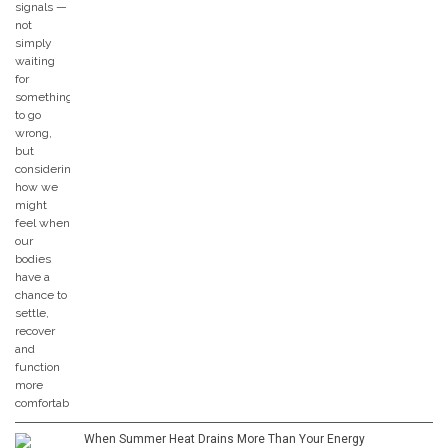
When Summer Heat Drains More Than Your Energy