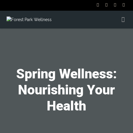
Spring Wellness:
Nourishing Your
Health