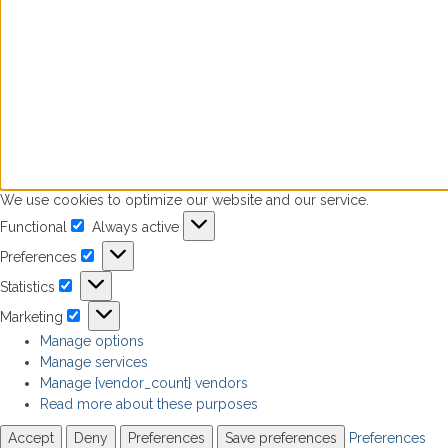
We use cookies to optimize our website and our service.
Functional
Always active
Functional
Preferences
Preferences
Statistics
Statistics
Marketing
Marketing
Manage options
Manage services
Manage {vendor_count} vendors
Read more about these purposes
Accept
Deny
Preferences
Save preferences
Preferences