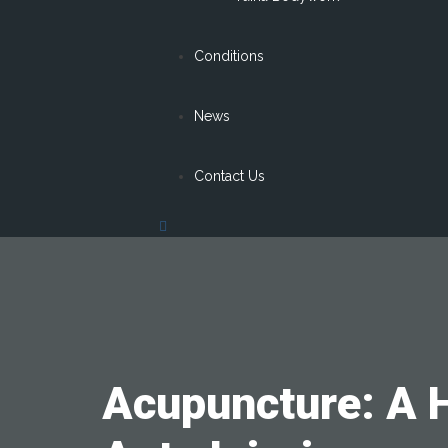
Conditions
News
Contact Us
Acupuncture: A H