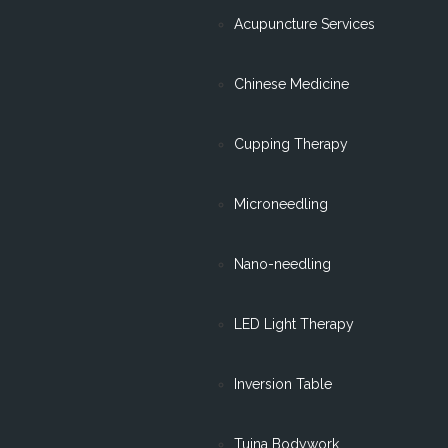
Acupuncture Services
Chinese Medicine
Cupping Therapy
Microneedling
Nano-needling
LED Light Therapy
Inversion Table
Tuina Bodywork