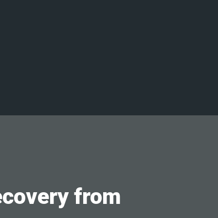
ecovery from