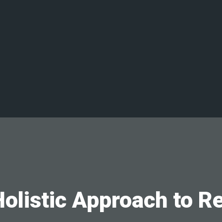
olistic Approach to R