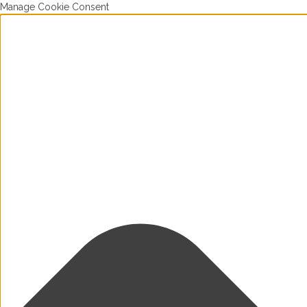
Manage Cookie Consent