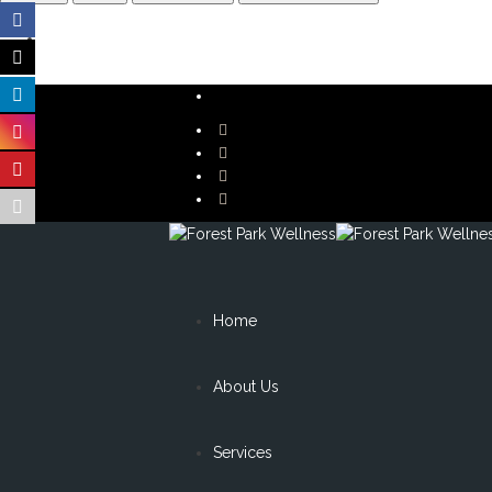
Home
About Us
Services