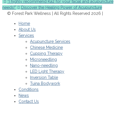
“I highly recommend Kaz for your facial and acupuncture
needs!”
Discover the Healing Power of Acupuncture
© Forest Park Wellness | All Rights Reserved 2026 |
Home
About Us
Services
Acupuncture Services
Chinese Medicine
Cupping Therapy
Microneedling
Nano-needling
LED Light Therapy
Inversion Table
Tuina Bodywork
Conditions
News
Contact Us