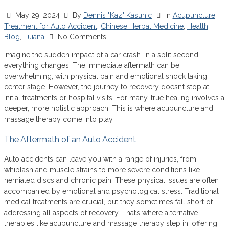
May 29, 2024
By
Dennis "Kaz" Kasunic
In
Acupuncture
Treatment for Auto Accident
,
Chinese Herbal Medicine
,
Health
Blog
,
Tuiana
No Comments
Imagine the sudden impact of a car crash. In a split second,
everything changes. The immediate aftermath can be
overwhelming, with physical pain and emotional shock taking
center stage. However, the journey to recovery doesn’t stop at
initial treatments or hospital visits. For many, true healing involves a
deeper, more holistic approach. This is where acupuncture and
massage therapy come into play.
The Aftermath of an Auto Accident
Auto accidents can leave you with a range of injuries, from
whiplash and muscle strains to more severe conditions like
herniated discs and chronic pain. These physical issues are often
accompanied by emotional and psychological stress. Traditional
medical treatments are crucial, but they sometimes fall short of
addressing all aspects of recovery. That’s where alternative
therapies like acupuncture and massage therapy step in, offering