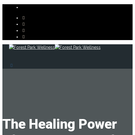
The Healing Power