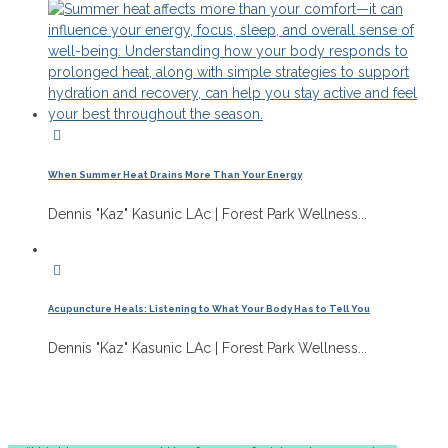
When Summer Heat Drains More Than Your Energy
Dennis "Kaz" Kasunic LAc | Forest Park Wellness...
Acupuncture Heals: Listening to What Your Body Has to Tell You
Dennis "Kaz" Kasunic LAc | Forest Park Wellness...