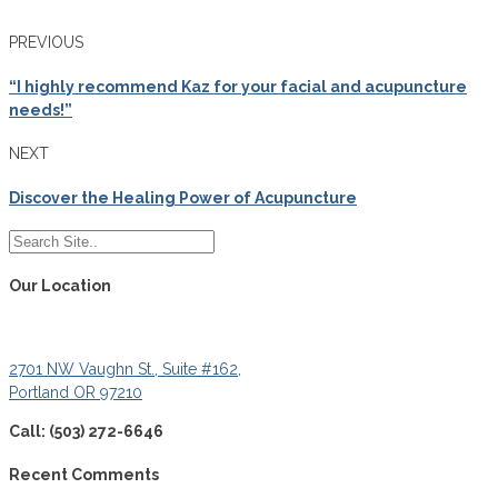
PREVIOUS
“I highly recommend Kaz for your facial and acupuncture
needs!”
NEXT
Discover the Healing Power of Acupuncture
Our Location
2701 NW Vaughn St., Suite #162,
Portland OR 97210
Call: (503) 272-6646
Recent Comments