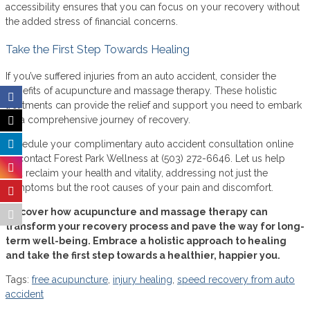
accessibility ensures that you can focus on your recovery without
the added stress of financial concerns.
Take the First Step Towards Healing
If you’ve suffered injuries from an auto accident, consider the
benefits of acupuncture and massage therapy. These holistic
treatments can provide the relief and support you need to embark
on a comprehensive journey of recovery.
Schedule your complimentary auto accident consultation online
or contact Forest Park Wellness at (503) 272-6646. Let us help
you reclaim your health and vitality, addressing not just the
symptoms but the root causes of your pain and discomfort.
Discover how acupuncture and massage therapy can
transform your recovery process and pave the way for long-
term well-being. Embrace a holistic approach to healing
and take the first step towards a healthier, happier you.
Tags:
free acupuncture
,
injury healing
,
speed recovery from auto
accident