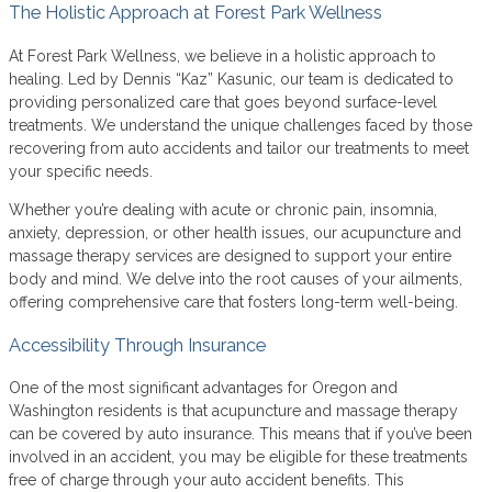
The Holistic Approach at Forest Park Wellness
At Forest Park Wellness, we believe in a holistic approach to
healing. Led by Dennis “Kaz” Kasunic, our team is dedicated to
providing personalized care that goes beyond surface-level
treatments. We understand the unique challenges faced by those
recovering from auto accidents and tailor our treatments to meet
your specific needs.
Whether you’re dealing with acute or chronic pain, insomnia,
anxiety, depression, or other health issues, our acupuncture and
massage therapy services are designed to support your entire
body and mind. We delve into the root causes of your ailments,
offering comprehensive care that fosters long-term well-being.
Accessibility Through Insurance
One of the most significant advantages for Oregon and
Washington residents is that acupuncture and massage therapy
can be covered by auto insurance. This means that if you’ve been
involved in an accident, you may be eligible for these treatments
free of charge through your auto accident benefits. This