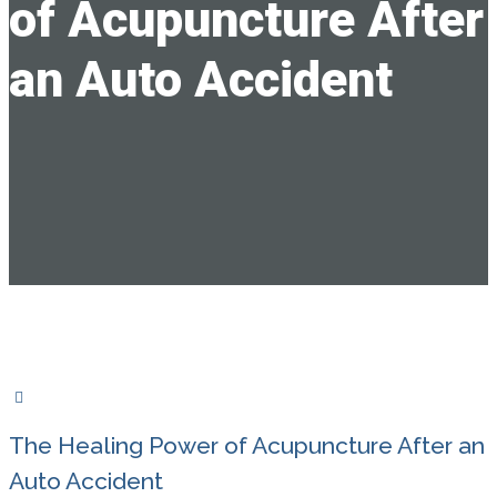
of Acupuncture After
an Auto Accident
The Healing Power of Acupuncture After an
Auto Accident