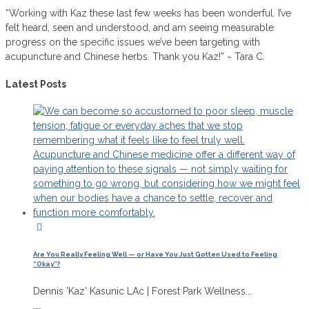
“Working with Kaz these last few weeks has been wonderful. I’ve
felt heard, seen and understood, and am seeing measurable
progress on the specific issues we’ve been targeting with
acupuncture and Chinese herbs. Thank you Kaz!” ~ Tara C.
Latest Posts
Are You Really Feeling Well — or Have You Just Gotten Used to Feeling
“Okay”?
Dennis 'Kaz' Kasunic LAc | Forest Park Wellness...