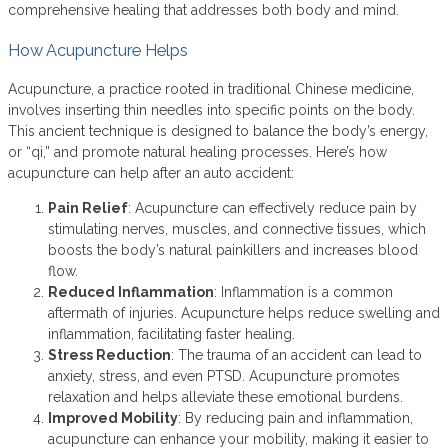
comprehensive healing that addresses both body and mind.
How Acupuncture Helps
Acupuncture, a practice rooted in traditional Chinese medicine,
involves inserting thin needles into specific points on the body.
This ancient technique is designed to balance the body’s energy,
or “qi,” and promote natural healing processes. Here’s how
acupuncture can help after an auto accident:
Pain Relief
: Acupuncture can effectively reduce pain by
stimulating nerves, muscles, and connective tissues, which
boosts the body’s natural painkillers and increases blood
flow.
Reduced Inflammation
: Inflammation is a common
aftermath of injuries. Acupuncture helps reduce swelling and
inflammation, facilitating faster healing.
Stress Reduction
: The trauma of an accident can lead to
anxiety, stress, and even PTSD. Acupuncture promotes
relaxation and helps alleviate these emotional burdens.
Improved Mobility
: By reducing pain and inflammation,
acupuncture can enhance your mobility, making it easier to