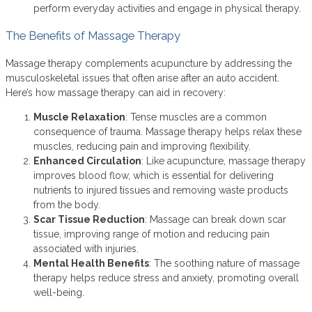
perform everyday activities and engage in physical therapy.
The Benefits of Massage Therapy
Massage therapy complements acupuncture by addressing the
musculoskeletal issues that often arise after an auto accident.
Here’s how massage therapy can aid in recovery:
Muscle Relaxation
: Tense muscles are a common
consequence of trauma. Massage therapy helps relax these
muscles, reducing pain and improving flexibility.
Enhanced Circulation
: Like acupuncture, massage therapy
improves blood flow, which is essential for delivering
nutrients to injured tissues and removing waste products
from the body.
Scar Tissue Reduction
: Massage can break down scar
tissue, improving range of motion and reducing pain
associated with injuries.
Mental Health Benefits
: The soothing nature of massage
therapy helps reduce stress and anxiety, promoting overall
well-being.