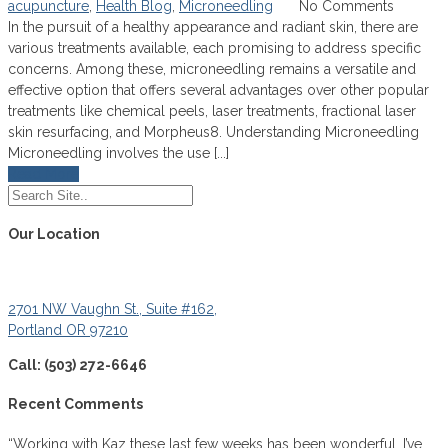
acupuncture
,
Health Blog
,
Microneedling
No Comments
In the pursuit of a healthy appearance and radiant skin, there are
various treatments available, each promising to address specific
concerns. Among these, microneedling remains a versatile and
effective option that offers several advantages over other popular
treatments like chemical peels, laser treatments, fractional laser
skin resurfacing, and Morpheus8. Understanding Microneedling
Microneedling involves the use [...]
Read More
Our Location
2701 NW Vaughn St., Suite #162,
Portland OR 97210
Call: (503) 272-6646
Recent Comments
“Working with Kaz these last few weeks has been wonderful. I’ve