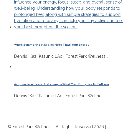
When Summer Heat Drains More Than Your Energy
Dennis "Kaz" Kasunic LAc | Forest Park Wellness...
Acupuncture Heals: Listening to What Your Body Has to Tell You
Dennis "Kaz" Kasunic LAc | Forest Park Wellness...
© Forest Park Wellness | All Rights Reserved 2026 |