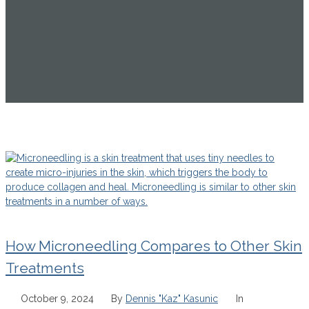
How Microneedling Compares to Other Skin
Treatments
October 9, 2024
By
Dennis "Kaz" Kasunic
In