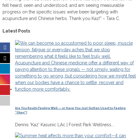
felt heard, seen and understood, and am seeing measurable
progress on the specific issues we’ve been targeting with
acupuncture and Chinese herbs. Thank you Kaz!” ~ Tara C.
Latest Posts
Are You Really Feeling Well — or Have You Just Gotten Used to Feeling
“Okay”?
Dennis 'Kaz' Kasunic LAc | Forest Park Wellness...