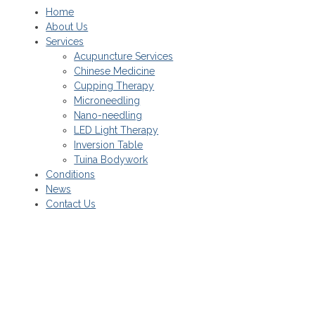
Home
About Us
Services
Acupuncture Services
Chinese Medicine
Cupping Therapy
Microneedling
Nano-needling
LED Light Therapy
Inversion Table
Tuina Bodywork
Conditions
News
Contact Us