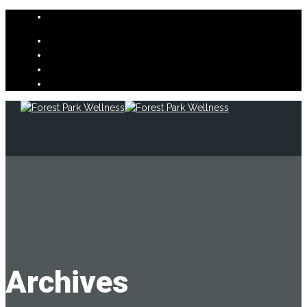
Archives