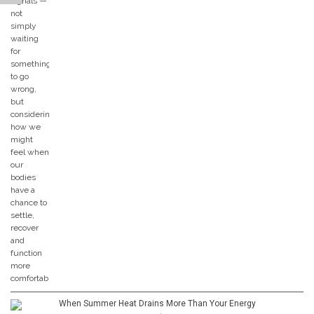
When Summer Heat Drains More Than Your Energy