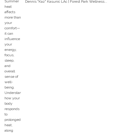
Dennis "Kaz" Kasunic LAc | Forest Park Wellness...