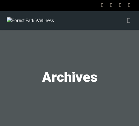
Archives