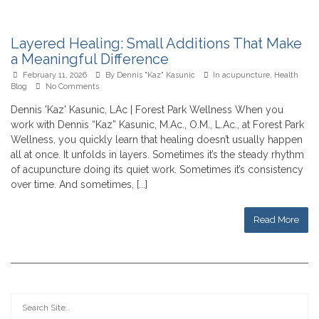
Layered Healing: Small Additions That Make
a Meaningful Difference
February 11, 2026
By
Dennis "Kaz" Kasunic
In
acupuncture
,
Health
Blog
No Comments
Dennis 'Kaz' Kasunic, LAc | Forest Park Wellness When you
work with Dennis “Kaz” Kasunic, M.Ac., O.M., L.Ac., at Forest Park
Wellness, you quickly learn that healing doesn’t usually happen
all at once. It unfolds in layers. Sometimes it’s the steady rhythm
of acupuncture doing its quiet work. Sometimes it’s consistency
over time. And sometimes, [...]
Read More