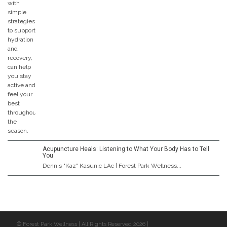
Acupuncture Heals: Listening to What Your Body Has to Tell
You
Dennis "Kaz" Kasunic LAc | Forest Park Wellness...
© Forest Park Wellness | All Rights Reserved 2026 |