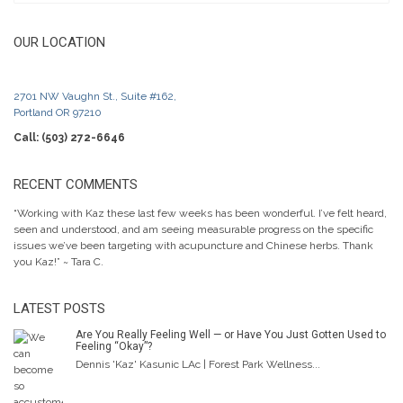
OUR LOCATION
2701 NW Vaughn St., Suite #162,
Portland OR 97210
Call: (503) 272-6646
RECENT COMMENTS
“Working with Kaz these last few weeks has been wonderful. I’ve felt heard,
seen and understood, and am seeing measurable progress on the specific
issues we’ve been targeting with acupuncture and Chinese herbs. Thank
you Kaz!” ~ Tara C.
LATEST POSTS
Are You Really Feeling Well — or Have You Just Gotten Used to
Feeling “Okay”?
Dennis 'Kaz' Kasunic LAc | Forest Park Wellness...