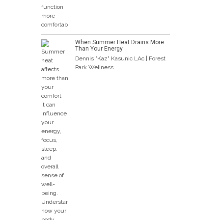
When Summer Heat Drains More
Than Your Energy
Dennis "Kaz" Kasunic LAc | Forest
Park Wellness...