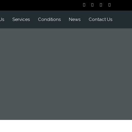
Us
Services
Conditions
News
Contact Us