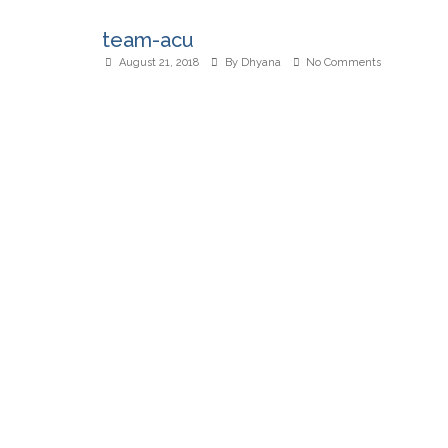
team-acu
August 21, 2018
By
Dhyana
No Comments