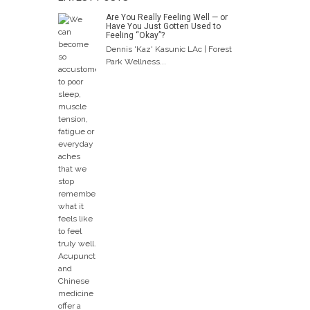
Are You Really Feeling Well — or
Have You Just Gotten Used to
Feeling “Okay”?
Dennis 'Kaz' Kasunic LAc | Forest
Park Wellness...