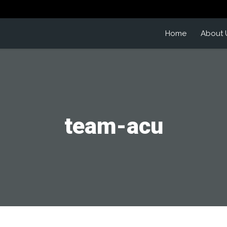
Home
About 
team-acu