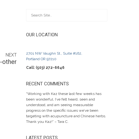
OUR LOCATION
2701 NW Vaughn St., Suite #162,
NEXT
Portland OR 97210
-other
Call: (503) 272-6646
RECENT COMMENTS
“Working with Kaz these last few weeks has
been wonderful. I’ve felt heard, seen and
understood, and am seeing measurable
progress on the specific issues we’ve been
targeting with acupuncture and Chinese herbs.
Thank you Kaz!” ~ Tara C.
LATEST POSTS