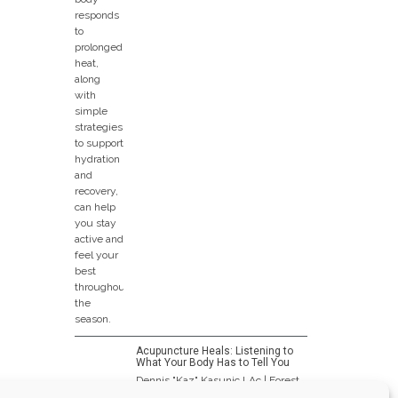
Acupuncture Heals: Listening to
What Your Body Has to Tell You
Dennis "Kaz" Kasunic LAc | Forest
Park Wellness...