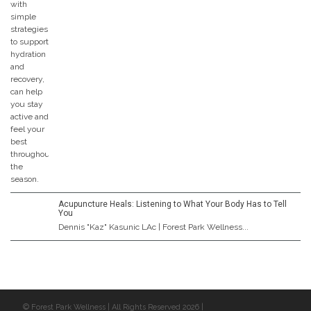
Acupuncture Heals: Listening to What Your Body Has to Tell
You
Dennis "Kaz" Kasunic LAc | Forest Park Wellness...
© Forest Park Wellness | All Rights Reserved 2026 |