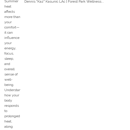
Dennis "Kaz" Kasunic LAc | Forest Park Wellness...