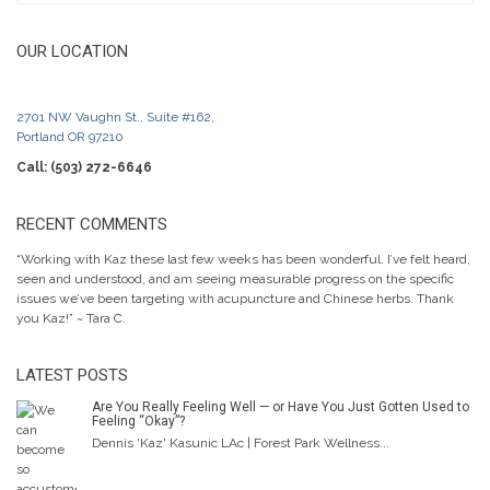
OUR LOCATION
2701 NW Vaughn St., Suite #162,
Portland OR 97210
Call: (503) 272-6646
RECENT COMMENTS
“Working with Kaz these last few weeks has been wonderful. I’ve felt heard,
seen and understood, and am seeing measurable progress on the specific
issues we’ve been targeting with acupuncture and Chinese herbs. Thank
you Kaz!” ~ Tara C.
LATEST POSTS
Are You Really Feeling Well — or Have You Just Gotten Used to
Feeling “Okay”?
Dennis 'Kaz' Kasunic LAc | Forest Park Wellness...