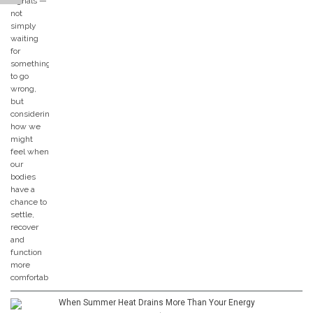
When Summer Heat Drains More Than Your Energy