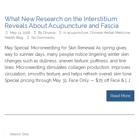
What New Research on the Interstitium
Reveals About Acupuncture and Fascia
May 13, 2026
By
Dhyana
In
acupuncture
,
Chinese Herbal Medicine
,
Health Blog
No Comments
May Special: Microneedling for Skin Renewal As spring gives
way to sunnier days, many people notice lingering winter skin
changes such as dullness, uneven texture, puffiness, and fine
lines. Microneedling stimulates collagen production, improves
circulation, smooths texture, and helps refresh overall skin tone.
Special pricing through May 31: Face Only — $75 off Face & [...]
Read More