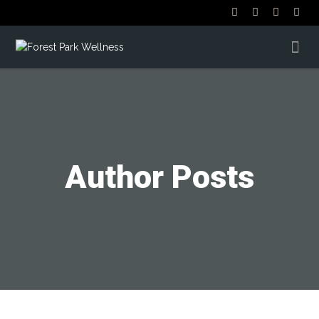
Author Posts