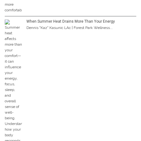
When Summer Heat Drains More Than Your Energy
Dennis "Kaz" Kasunic LAc | Forest Park Wellness...