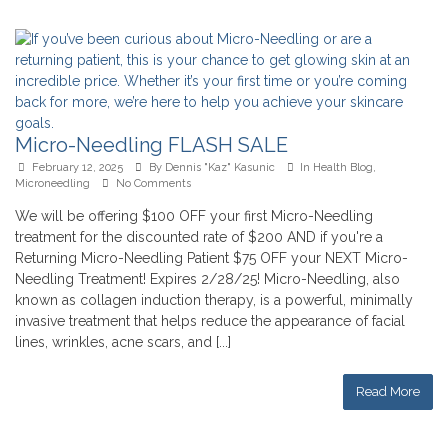
Micro-Needling FLASH SALE
February 12, 2025
By
Dennis "Kaz" Kasunic
In
Health Blog
,
Microneedling
No Comments
We will be offering $100 OFF your first Micro-Needling
treatment for the discounted rate of $200 AND if you're a
Returning Micro-Needling Patient $75 OFF your NEXT Micro-
Needling Treatment! Expires 2/28/25! Micro-Needling, also
known as collagen induction therapy, is a powerful, minimally
invasive treatment that helps reduce the appearance of facial
lines, wrinkles, acne scars, and [...]
Read More