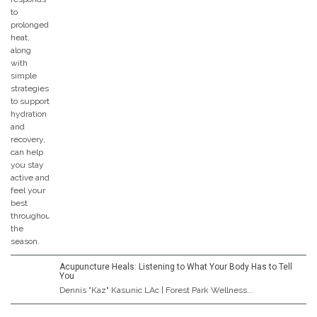
Acupuncture Heals: Listening to What Your Body Has to Tell
You
Dennis "Kaz" Kasunic LAc | Forest Park Wellness...