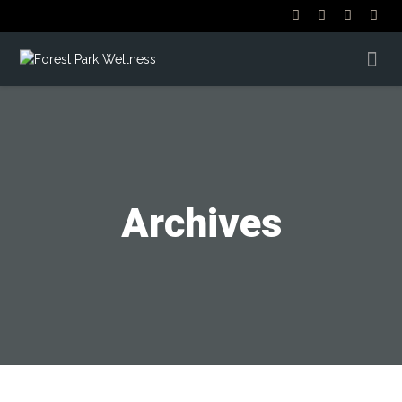
Archives