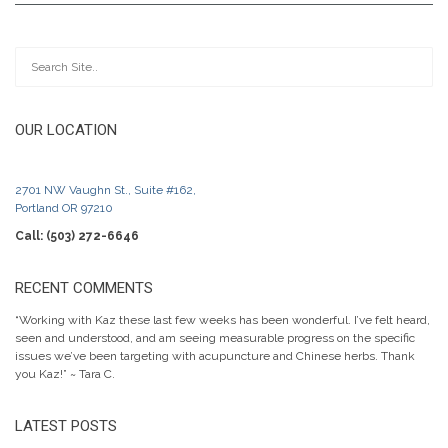
OUR LOCATION
2701 NW Vaughn St., Suite #162,
Portland OR 97210
Call: (503) 272-6646
RECENT COMMENTS
“Working with Kaz these last few weeks has been wonderful. I’ve felt heard,
seen and understood, and am seeing measurable progress on the specific
issues we’ve been targeting with acupuncture and Chinese herbs. Thank
you Kaz!” ~ Tara C.
LATEST POSTS