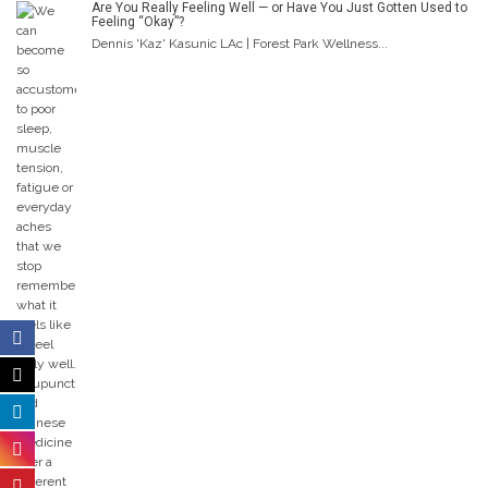
Are You Really Feeling Well — or Have You Just Gotten Used to
Feeling “Okay”?
Dennis 'Kaz' Kasunic LAc | Forest Park Wellness...