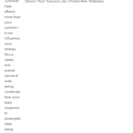
Dennis "Kaz" Kasunic LAc | Forest Park Wellness...