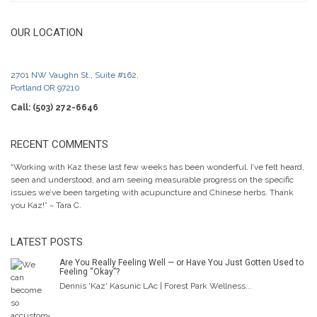
OUR LOCATION
2701 NW Vaughn St., Suite #162,
Portland OR 97210
Call: (503) 272-6646
RECENT COMMENTS
“Working with Kaz these last few weeks has been wonderful. I’ve felt heard,
seen and understood, and am seeing measurable progress on the specific
issues we’ve been targeting with acupuncture and Chinese herbs. Thank
you Kaz!” ~ Tara C.
LATEST POSTS
Are You Really Feeling Well — or Have You Just Gotten Used to
Feeling “Okay”?
Dennis 'Kaz' Kasunic LAc | Forest Park Wellness...