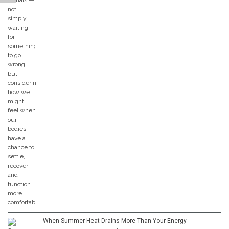
When Summer Heat Drains More Than Your Energy