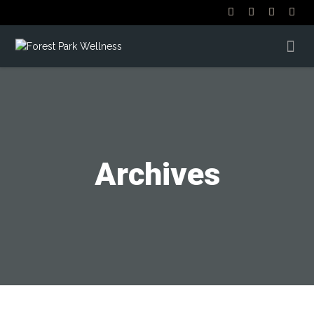
Archives