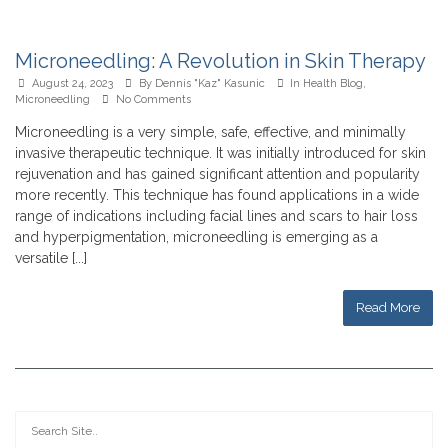
Microneedling: A Revolution in Skin Therapy
August 24, 2023
By
Dennis "Kaz" Kasunic
In
Health Blog
,
Microneedling
No Comments
Microneedling is a very simple, safe, effective, and minimally
invasive therapeutic technique. It was initially introduced for skin
rejuvenation and has gained significant attention and popularity
more recently. This technique has found applications in a wide
range of indications including facial lines and scars to hair loss
and hyperpigmentation, microneedling is emerging as a
versatile [...]
Read More