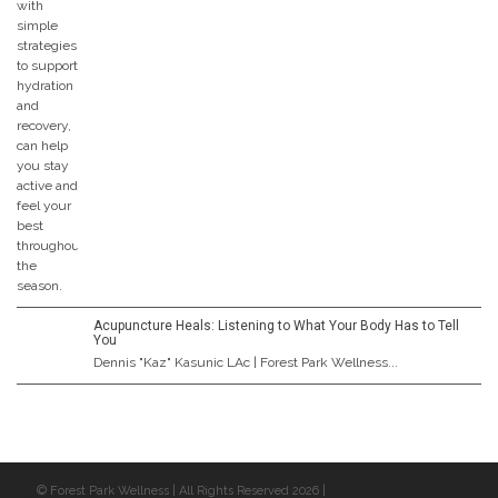
Acupuncture Heals: Listening to What Your Body Has to Tell
You
Dennis "Kaz" Kasunic LAc | Forest Park Wellness...
© Forest Park Wellness | All Rights Reserved 2026 |