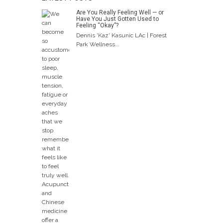
Are You Really Feeling Well — or
Have You Just Gotten Used to
Feeling “Okay”?
Dennis 'Kaz' Kasunic LAc | Forest
Park Wellness...