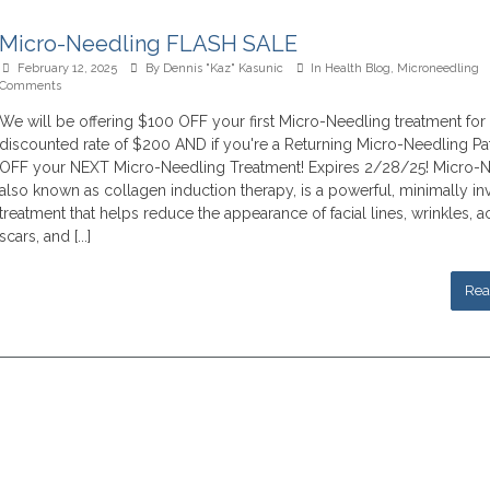
Micro-Needling FLASH SALE
February 12, 2025
By
Dennis "Kaz" Kasunic
In
Health Blog
,
Microneedling
Comments
We will be offering $100 OFF your first Micro-Needling treatment for
discounted rate of $200 AND if you're a Returning Micro-Needling Pa
OFF your NEXT Micro-Needling Treatment! Expires 2/28/25! Micro-N
also known as collagen induction therapy, is a powerful, minimally in
treatment that helps reduce the appearance of facial lines, wrinkles, 
scars, and [...]
Rea