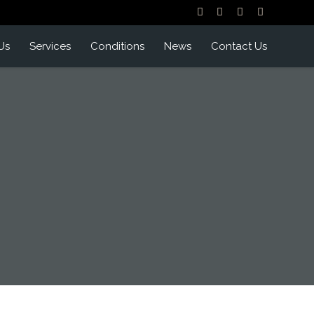
Us
Services
Conditions
News
Contact Us