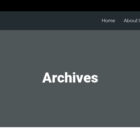
Home
About 
Archives