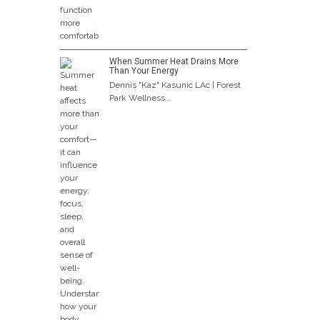
When Summer Heat Drains More
Than Your Energy
Dennis "Kaz" Kasunic LAc | Forest
Park Wellness...