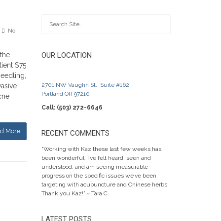
No
 the
OUR LOCATION
tient $75
eedling,
2701 NW Vaughn St., Suite #162,
vasive
Portland OR 97210
acne
Call: (503) 272-6646
d More
RECENT COMMENTS
“Working with Kaz these last few weeks has
been wonderful. I’ve felt heard, seen and
understood, and am seeing measurable
progress on the specific issues we’ve been
targeting with acupuncture and Chinese herbs.
Thank you Kaz!” ~ Tara C.
LATEST POSTS