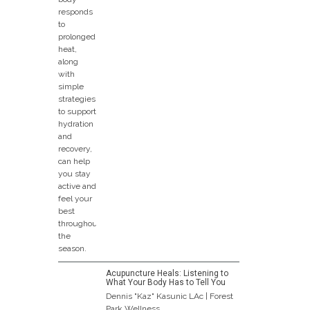
Acupuncture Heals: Listening to
What Your Body Has to Tell You
Dennis "Kaz" Kasunic LAc | Forest
Park Wellness...