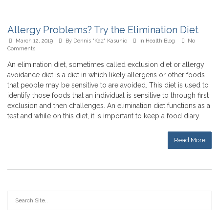
Allergy Problems? Try the Elimination Diet
March 12, 2019
By
Dennis "Kaz" Kasunic
In
Health Blog
No
Comments
An elimination diet, sometimes called exclusion diet or allergy
avoidance diet is a diet in which likely allergens or other foods
that people may be sensitive to are avoided. This diet is used to
identify those foods that an individual is sensitive to through first
exclusion and then challenges. An elimination diet functions as a
test and while on this diet, it is important to keep a food diary.
Read More