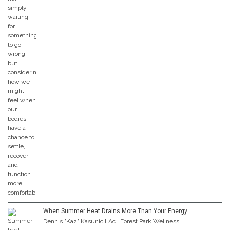
When Summer Heat Drains More Than Your Energy
Dennis "Kaz" Kasunic LAc | Forest Park Wellness...