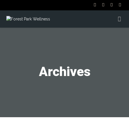
Archives