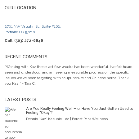
OUR LOCATION
2701 NW Vaughn St., Suite #162,
Portland OR 97210
Call: (503) 272-6646
RECENT COMMENTS
“Working with Kaz these last few weeks has been wonderful. I’ve felt heard,
seen and understood, and am seeing measurable progress on the specific
issues we’ve been targeting with acupuncture and Chinese herbs. Thank
you Kaz!” ~ Tara C.
LATEST POSTS
Are You Really Feeling Well — or Have You Just Gotten Used to
Feeling “Okay”?
Dennis 'Kaz' Kasunic LAc | Forest Park Wellness...