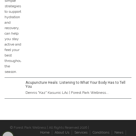
Acupuncture Heals: Listening to What Your Body Has to Tell
You
Dennis "Kaz" Kasunic LAc | Forest Park Wellness...
© Forest Park Wellness | All Rights Reserved 2026 |
Home
About Us
Services
Conditions
News